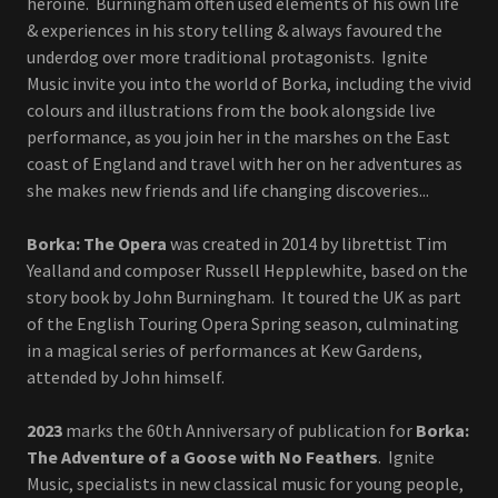
heroine. Burningham often used elements of his own life
& experiences in his story telling & always favoured the
underdog over more traditional protagonists. Ignite
Music invite you into the world of Borka, including the vivid
colours and illustrations from the book alongside live
performance, as you join her in the marshes on the East
coast of England and travel with her on her adventures as
she makes new friends and life changing discoveries...
Borka: The Opera
was created in 2014 by librettist Tim
Yealland and composer Russell Hepplewhite, based on the
story book by John Burningham. It toured the UK as part
of the English Touring Opera Spring season, culminating
in a magical series of performances at Kew Gardens,
attended by John himself.
2023
marks the 60th Anniversary of publication for
Borka:
The Adventure of a Goose with No Feathers
. Ignite
Music, specialists in new classical music for young people,