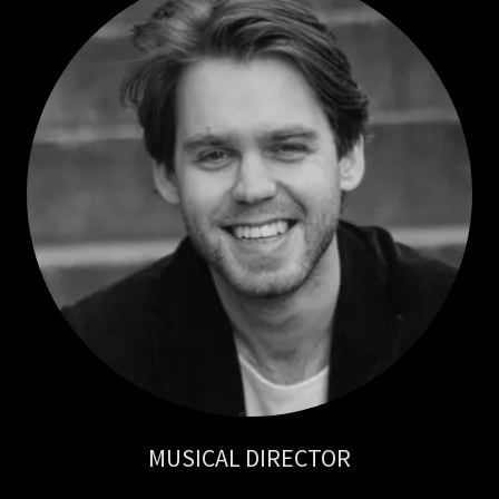
MUSICAL DIRECTOR