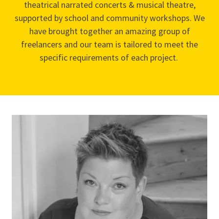
theatrical narrated concerts & musical theatre,
supported by school and community workshops. We
have brought together an amazing group of
freelancers and our team is tailored to meet the
specific requirements of each project.