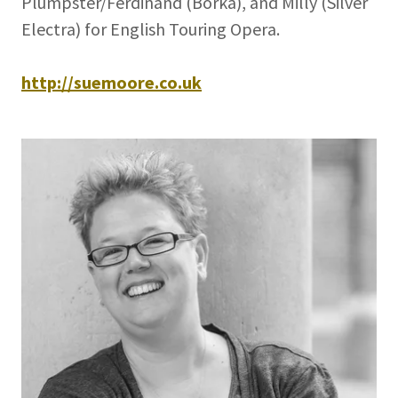
Plumpster/Ferdinand (Borka), and Milly (Silver
Electra) for English Touring Opera.
http://suemoore.co.uk