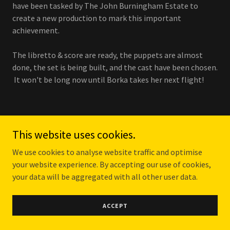
have been tasked by The John Burningham Estate to
create a new production to mark this important
achievement.
The libretto & score are ready, the puppets are almost
done, the set is being built, and the cast have been chosen.
It won't be long now until Borka takes her next flight!
This website uses cookies.
BORKA R&D AT SNAPE
We use cookies to analyse website traffic and optimise
your website experience. By accepting our use of cookies,
MALTINGS NOVEMBER 2022
your data will be aggregated with all other user data.
ACCEPT