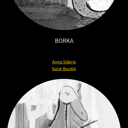
BORKA
Anna Sideris
Susie Buckle