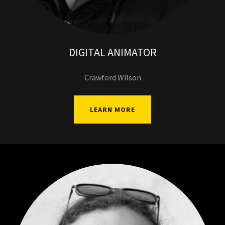
DIGITAL ANIMATOR
Crawford Wilson
LEARN MORE