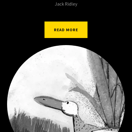
Jack Ridley
READ MORE