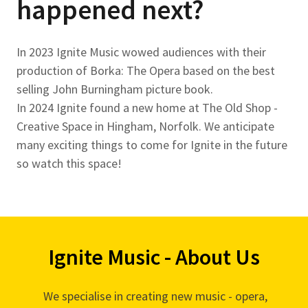
happened next?
In 2023 Ignite Music wowed audiences with their
production of Borka: The Opera based on the best
selling John Burningham picture book.
In 2024 Ignite found a new home at The Old Shop -
Creative Space in Hingham, Norfolk. We anticipate
many exciting things to come for Ignite in the future
so watch this space!
Ignite Music - About Us
We specialise in creating new music - opera,