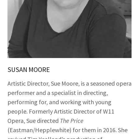
SUSAN MOORE
Artistic Director, Sue Moore, is a seasoned opera
performer and a specialist in directing,
performing for, and working with young
people. Formerly Artistic Director of W11
Opera, Sue directed
The Price
(Eastman/Hepplewhite) for them in 2016. She