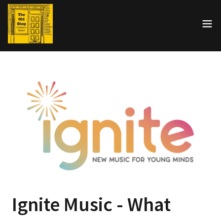
Ignite Music - What