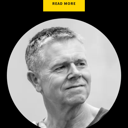
READ MORE