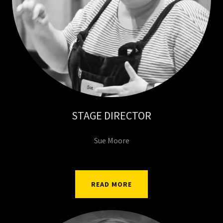
STAGE DIRECTOR
Sue Moore
READ MORE