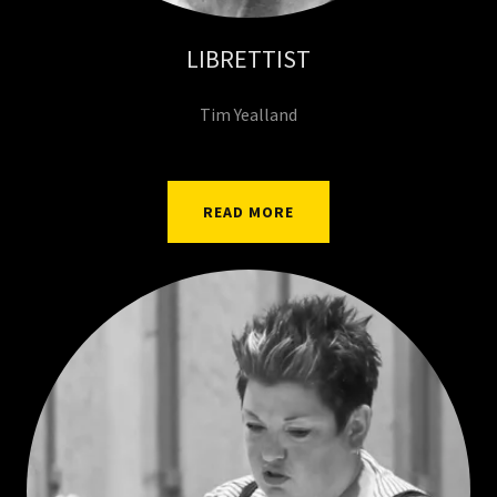
LIBRETTIST
Tim Yealland
READ MORE