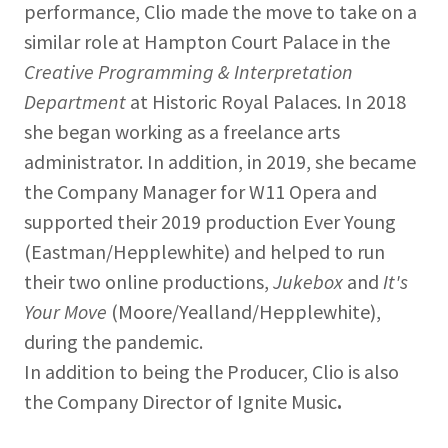
performance, Clio made the move to take on a
similar role at Hampton Court Palace in the
Creative Programming & Interpretation
Department
at Historic Royal Palaces. In 2018
she began working as a freelance arts
administrator. In addition, in 2019, she became
the Company Manager for W11 Opera and
supported their 2019 production Ever Young
(Eastman/Hepplewhite) and helped to run
their two online productions,
Jukebox
and
It's
Your Move
(Moore/Yealland/Hepplewhite),
during the pandemic.
In addition to being the Producer, Clio is also
the Company Director of Ignite Music
.