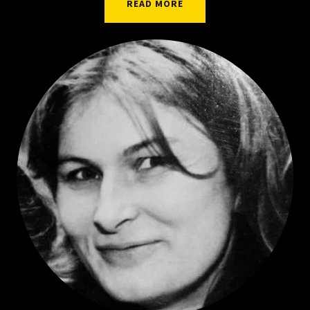
READ MORE