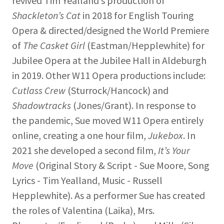
revived Tim Yealland’s production of
Shackleton’s Cat
in 2018 for English Touring
Opera & directed/designed the World Premiere
of
The Casket Girl
(Eastman/Hepplewhite) for
Jubilee Opera at the Jubilee Hall in Aldeburgh
in 2019. Other W11 Opera productions include:
Cutlass Crew
(Sturrock/Hancock) and
Shadowtracks
(Jones/Grant). In response to
the pandemic, Sue moved W11 Opera entirely
online, creating a one hour film,
Jukebox
. In
2021 she developed a second film,
It’s Your
Move
(Original Story & Script - Sue Moore, Song
Lyrics - Tim Yealland, Music - Russell
Hepplewhite). As a performer Sue has created
the roles of Valentina (Laika), Mrs.