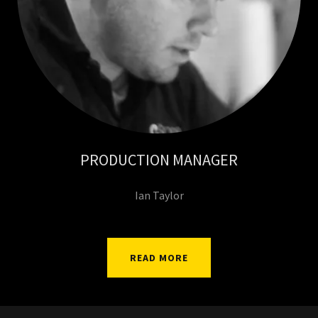
PRODUCTION MANAGER
Ian Taylor
READ MORE