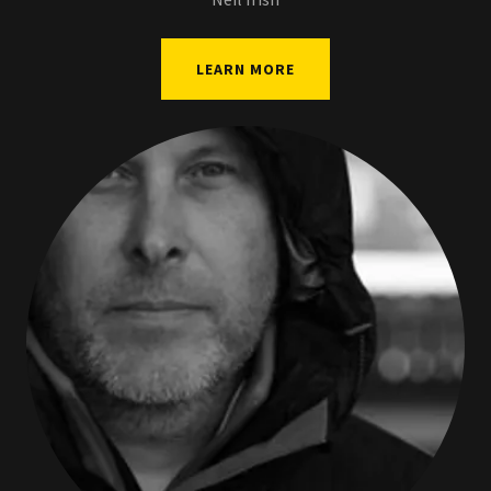
LEARN MORE