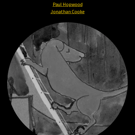
Paul Hopwood
Jonathan Cooke