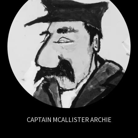
CAPTAIN MCALLISTER ARCHIE