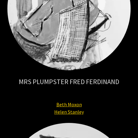
MRS PLUMPSTER FRED FERDINAND
Beth Moxon
Helen Stanley