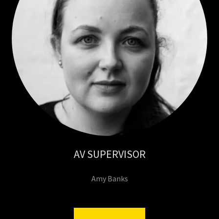
AV SUPERVISOR
Amy Banks