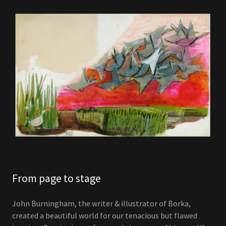
From page to stage
John Burningham, the writer & illustrator of Borka,
created a beautiful world for our tenacious but flawed