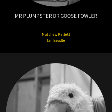
MR PLUMPSTER DR GOOSE FOWLER
Matthew Kellett
Ian Beadle