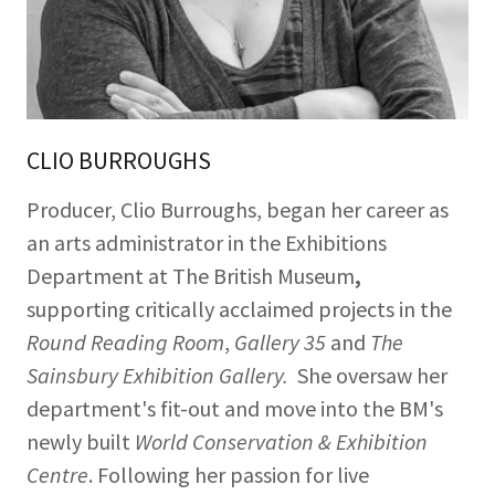
CLIO BURROUGHS
Producer, Clio Burroughs, began her career as
an arts administrator in the Exhibitions
Department at The British Museum
,
supporting critically acclaimed projects in the
Round Reading Room
,
Gallery 35
and
The
Sainsbury Exhibition Gallery.
She oversaw her
department's fit-out and move into the BM's
newly built
World Conservation & Exhibition
Centre
. Following her passion for live