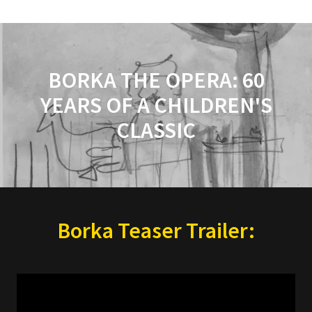
BORKA THE OPERA: 60
YEARS OF A CHILDREN'S
CLASSIC
Borka Teaser Trailer: