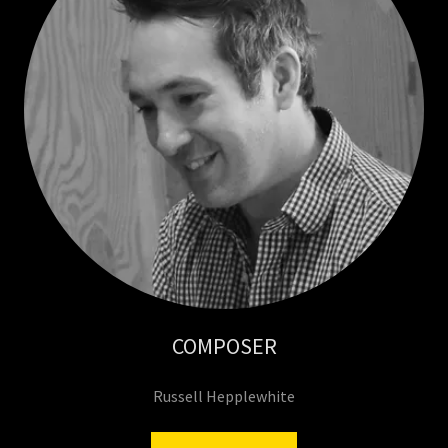
COMPOSER
Russell Hepplewhite