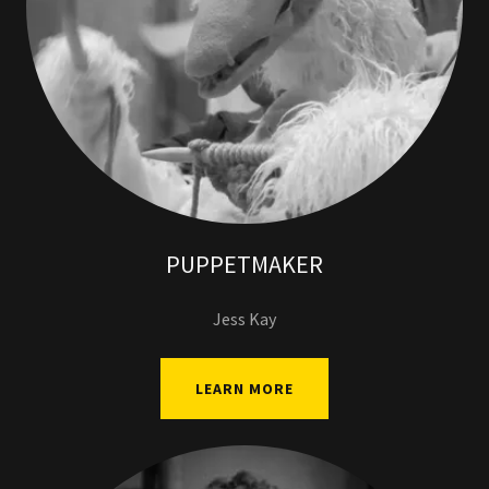
PUPPETMAKER
Jess Kay
LEARN MORE