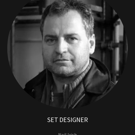
SET DESIGNER
Neil Irish