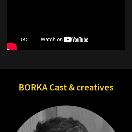
BORKA Cast & creatives