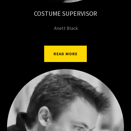
COSTUME SUPERVISOR
Anett Black
READ MORE